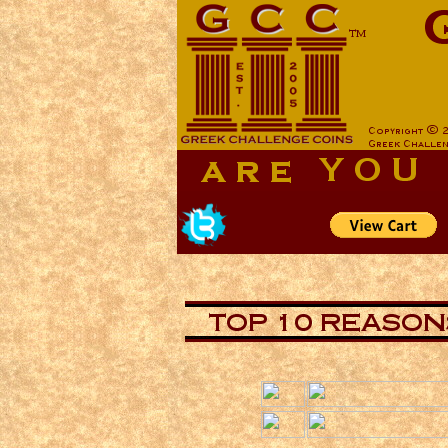
aa
aa
now is the tiem for all
now is the tiem for all