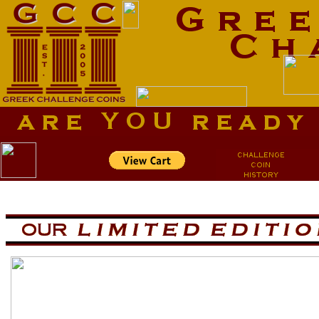
aa
aa
now is the tiem for all
now is the tiem for all