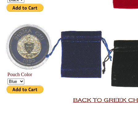
Pouch Color