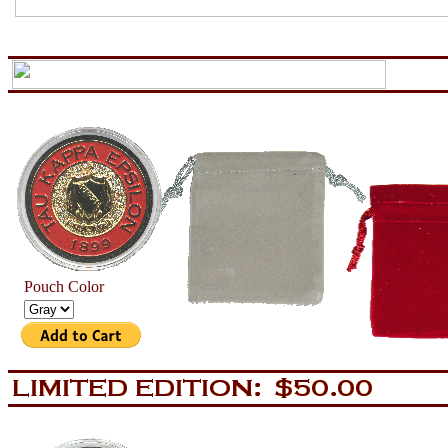
aa
now is the tiem for all
Pouch Color
aa
now is the tiem for all