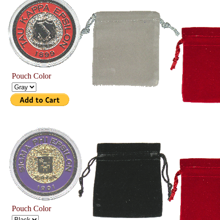
Pouch Color
Pouch Color