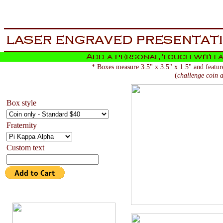
aa
now is the tiem for all
* Boxes measure 3.5" x 3.5" x 1.5" and feature
(
challenge coin a
Box style
Fraternity
Custom text