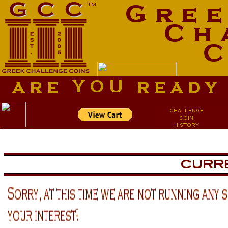
aa
aa
now is the tiem for all
now is the tiem for all