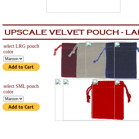
aa
now is the tiem for all
select LRG pouch
color
select SML pouch
color