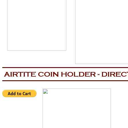
aa
now is the tiem for all