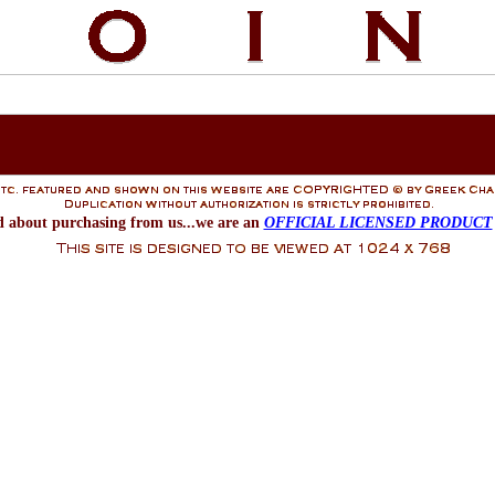
d about purchasing from us...we are an
OFFICIAL LICENSED PRODUCT