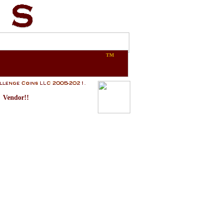
™
Vendor!!