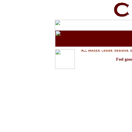
Feel goo